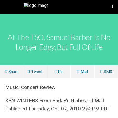
At The TSO, Samuel Barber Is No
Longer Edgy, But Full Of Life
Share
Tweet
Pin
Mail
SMS
Music: Concert Review
KEN WINTERS From Friday’s Globe and Mail
Published Thursday, Oct. 07, 2010 2:53PM EDT