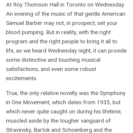
At Roy Thomson Hall in Toronto on Wednesday
An evening of the music of that gentle American
Samuel Barber may not, in prospect, set your
blood pumping. But in reality, with the right
program and the right people to bring it all to
life, as we heard Wednesday night, it can provide
some distinctive and touching musical
satisfactions, and even some robust
excitements.
True, the only relative novelty was the Symphony
in One Movement, which dates from 1935, but
which never quite caught on during his lifetime,
muscled aside by the tougher vanguard of
Stravinsky, Bartok and Schoenberg and the