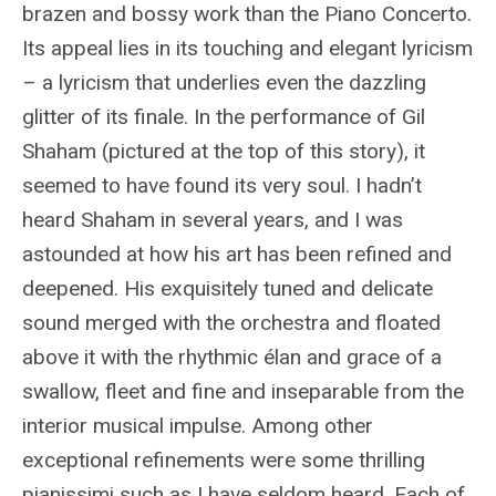
brazen and bossy work than the Piano Concerto.
Its appeal lies in its touching and elegant lyricism
– a lyricism that underlies even the dazzling
glitter of its finale. In the performance of Gil
Shaham (pictured at the top of this story), it
seemed to have found its very soul. I hadn’t
heard Shaham in several years, and I was
astounded at how his art has been refined and
deepened. His exquisitely tuned and delicate
sound merged with the orchestra and floated
above it with the rhythmic élan and grace of a
swallow, fleet and fine and inseparable from the
interior musical impulse. Among other
exceptional refinements were some thrilling
pianissimi such as I have seldom heard. Each of