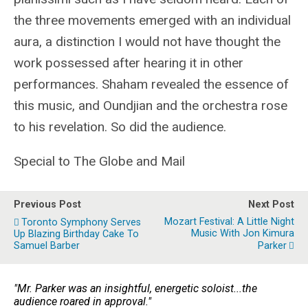
the three movements emerged with an individual
aura, a distinction I would not have thought the
work possessed after hearing it in other
performances. Shaham revealed the essence of
this music, and Oundjian and the orchestra rose
to his revelation. So did the audience.
Special to The Globe and Mail
Previous Post
Next Post
Mozart Festival: A Little Night
Toronto Symphony Serves
Music With Jon Kimura
Up Blazing Birthday Cake To
Samuel Barber
Parker
"Mr. Parker was an insightful, energetic soloist...the
audience roared in approval."