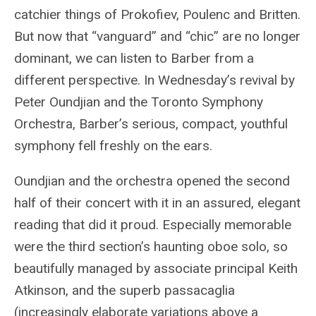
catchier things of Prokofiev, Poulenc and Britten.
But now that “vanguard” and “chic” are no longer
dominant, we can listen to Barber from a
different perspective. In Wednesday’s revival by
Peter Oundjian and the Toronto Symphony
Orchestra, Barber’s serious, compact, youthful
symphony fell freshly on the ears.
Oundjian and the orchestra opened the second
half of their concert with it in an assured, elegant
reading that did it proud. Especially memorable
were the third section’s haunting oboe solo, so
beautifully managed by associate principal Keith
Atkinson, and the superb passacaglia
(increasingly elaborate variations above a