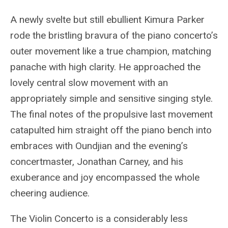
A newly svelte but still ebullient Kimura Parker
rode the bristling bravura of the piano concerto’s
outer movement like a true champion, matching
panache with high clarity. He approached the
lovely central slow movement with an
appropriately simple and sensitive singing style.
The final notes of the propulsive last movement
catapulted him straight off the piano bench into
embraces with Oundjian and the evening’s
concertmaster, Jonathan Carney, and his
exuberance and joy encompassed the whole
cheering audience.
The Violin Concerto is a considerably less