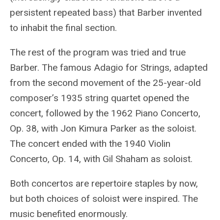
persistent repeated bass) that Barber invented
to inhabit the final section.
The rest of the program was tried and true
Barber. The famous Adagio for Strings, adapted
from the second movement of the 25-year-old
composer’s 1935 string quartet opened the
concert, followed by the 1962 Piano Concerto,
Op. 38, with Jon Kimura Parker as the soloist.
The concert ended with the 1940 Violin
Concerto, Op. 14, with Gil Shaham as soloist.
Both concertos are repertoire staples by now,
but both choices of soloist were inspired. The
music benefited enormously.