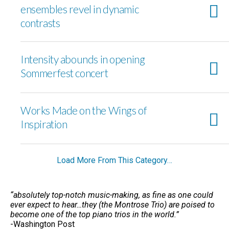
ensembles revel in dynamic
contrasts
Intensity abounds in opening
Sommerfest concert
Works Made on the Wings of
Inspiration
Load More From This Category…
“absolutely top-notch music-making, as fine as one could
ever expect to hear…they (the Montrose Trio) are poised to
become one of the top piano trios in the world.”
-Washington Post