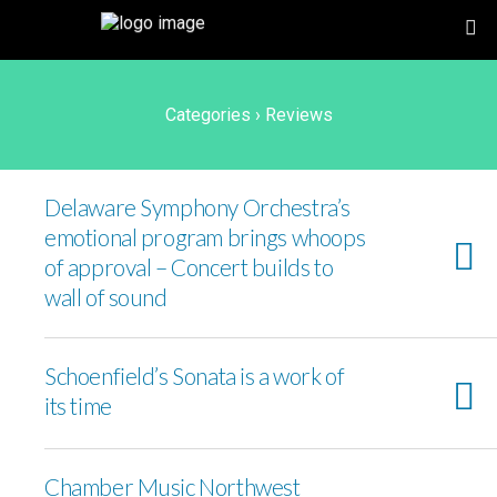
Categories ›
Reviews
Delaware Symphony Orchestra’s
emotional program brings whoops
of approval – Concert builds to
wall of sound
Schoenfield’s Sonata is a work of
its time
Chamber Music Northwest