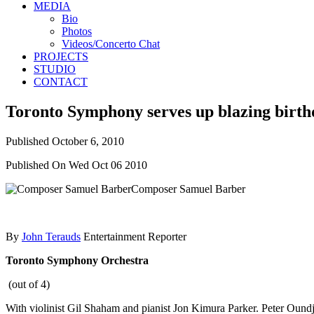
MEDIA
Bio
Photos
Videos/Concerto Chat
PROJECTS
STUDIO
CONTACT
Toronto Symphony serves up blazing birth
Published
October 6, 2010
Published On Wed Oct 06 2010
Composer Samuel Barber
By
John Terauds
Entertainment Reporter
Toronto Symphony Orchestra
(out of 4)
With violinist Gil Shaham and pianist Jon Kimura Parker. Peter Oun