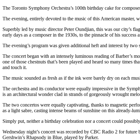
The Toronto Symphony Orchestra’s 100th birthday cake for compose
The evening, entirely devoted to the music of this American master,
Superbly led by music director Peter Oundjian, this was our city’s flag
early days as a composer in the 1930s, to the pinnacle of his success a
The evening’s program was given additional heft and interest by two 
The concert began with an intensely luminous reading of Barber’s mos
one of those chestnuts that’s been played and heard so many times that 
and touch it.
The music sounded as fresh as if the ink were barely dry on each musi
The orchestra and its conductor were equally impressive in the Symphon
is an architectural wonder clad in strands of gorgeously wrought melo
The two concertos were equally captivating, thanks to magnetic perfor
as a light sabre, casting intense beams of sunshine on this already-l
Simply put, neither a birthday celebration nor a concert could possibly
Wednesday night’s concert was recorded by CBC Radio 2 for future b
Gershwin’s Rhapsody in Blue, played by Parker.