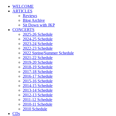
WELCOME
ARTICLES
Reviews
Blog Archive
Sit Down with JKP
CONCERTS
2025-26 Schedule
2024-25 Schedule
2023-24 Schedule
2022-23 Schedule
2022 Spring/Summer Schedule
2021-22 Schedule
2019-20 Schedule
2018-19 Schedule
2017-18 Schedule
2016-17 Schedule
2015-16 Schedule
2014-15 Schedule
2013-14 Schedule
2012-13 Schedule
2011-12 Schedule
2010-11 Schedule
2010 Schedule
CDs