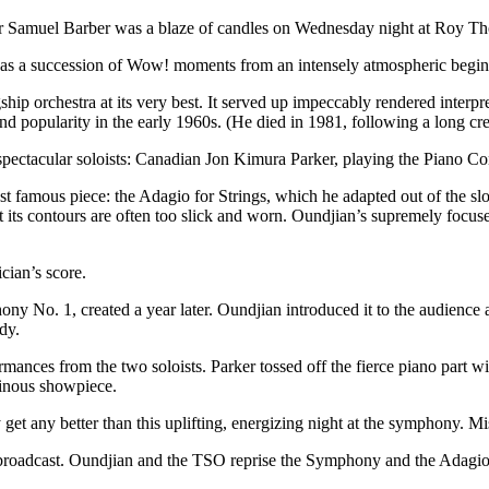
r Samuel Barber was a blaze of candles on Wednesday night at Roy T
 was a succession of Wow! moments from an intensely atmospheric beginn
ship orchestra at its very best. It served up impeccably rendered interp
nd popularity in the early 1960s. (He died in 1981, following a long crea
spectacular soloists: Canadian Jon Kimura Parker, playing the Piano C
t famous piece: the Adagio for Strings, which he adapted out of the slo
its contours are often too slick and worn. Oundjian’s supremely focused d
cian’s score.
y No. 1, created a year later. Oundjian introduced it to the audience a
dy.
mances from the two soloists. Parker tossed off the fierce piano part 
uminous showpiece.
 get any better than this uplifting, energizing night at the symphony. M
roadcast. Oundjian and the TSO reprise the Symphony and the Adagio o