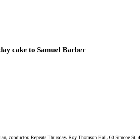
day cake to Samuel Barber
djian, conductor. Repeats Thursday. Roy Thomson Hall, 60 Simcoe St.