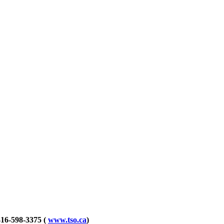
416-598-3375
(
www.tso.ca
)