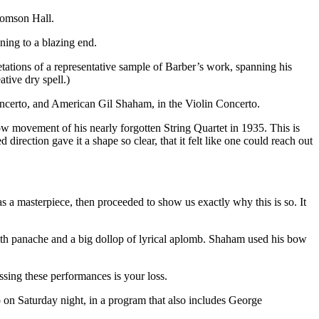
homson Hall.
ing to a blazing end.
retations of a representative sample of Barber’s work, spanning his
tive dry spell.)
oncerto, and American Gil Shaham, in the Violin Concerto.
w movement of his nearly forgotten String Quartet in 1935. This is
irection gave it a shape so clear, that it felt like one could reach out
s a masterpiece, then proceeded to show us exactly why this is so. It
with panache and a big dollop of lyrical aplomb. Shaham used his bow
issing these performances is your loss.
n Saturday night, in a program that also includes George