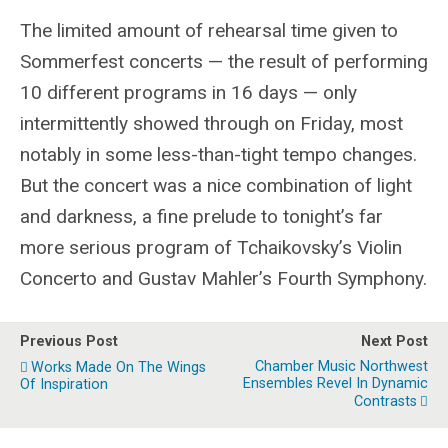
The limited amount of rehearsal time given to
Sommerfest concerts — the result of performing
10 different programs in 16 days — only
intermittently showed through on Friday, most
notably in some less-than-tight tempo changes.
But the concert was a nice combination of light
and darkness, a fine prelude to tonight’s far
more serious program of Tchaikovsky’s Violin
Concerto and Gustav Mahler’s Fourth Symphony.
Previous Post
Next Post
Chamber Music Northwest
Works Made On The Wings
Ensembles Revel In Dynamic
Of Inspiration
Contrasts