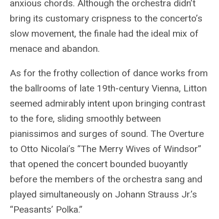
anxious chords. Although the orchestra didn’t
bring its customary crispness to the concerto’s
slow movement, the finale had the ideal mix of
menace and abandon.
As for the frothy collection of dance works from
the ballrooms of late 19th-century Vienna, Litton
seemed admirably intent upon bringing contrast
to the fore, sliding smoothly between
pianissimos and surges of sound. The Overture
to Otto Nicolai’s “The Merry Wives of Windsor”
that opened the concert bounded buoyantly
before the members of the orchestra sang and
played simultaneously on Johann Strauss Jr.’s
“Peasants’ Polka.”