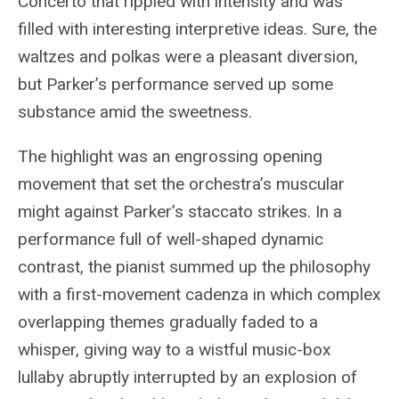
Concerto that rippled with intensity and was
filled with interesting interpretive ideas. Sure, the
waltzes and polkas were a pleasant diversion,
but Parker’s performance served up some
substance amid the sweetness.
The highlight was an engrossing opening
movement that set the orchestra’s muscular
might against Parker’s staccato strikes. In a
performance full of well-shaped dynamic
contrast, the pianist summed up the philosophy
with a first-movement cadenza in which complex
overlapping themes gradually faded to a
whisper, giving way to a wistful music-box
lullaby abruptly interrupted by an explosion of