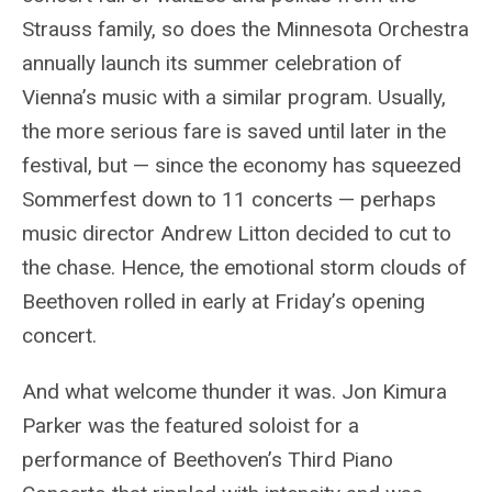
Strauss family, so does the Minnesota Orchestra
annually launch its summer celebration of
Vienna’s music with a similar program. Usually,
the more serious fare is saved until later in the
festival, but — since the economy has squeezed
Sommerfest down to 11 concerts — perhaps
music director Andrew Litton decided to cut to
the chase. Hence, the emotional storm clouds of
Beethoven rolled in early at Friday’s opening
concert.
And what welcome thunder it was. Jon Kimura
Parker was the featured soloist for a
performance of Beethoven’s Third Piano