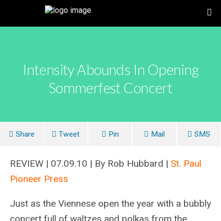
Intensity Abounds In Opening
Sommerfest Concert
Share
Tweet
Pin
Mail
SMS
REVIEW | 07.09.10 | By Rob Hubbard |
St. Paul
Pioneer Press
Just as the Viennese open the year with a bubbly
concert full of waltzes and polkas from the