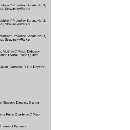
hibition",Prokofiev Sonata No. 3,
or, Stravinsky/Parker
hibition",Prokofiev Sonata No. 3,
or, Stravinsky/Parker
hibition",Prokofiev Sonata No. 3,
or, Stravinsky/Parker
d Violin in C Minor, Debussy
eder, Dvorak Piano Quintet
t Major, Gershwin "I Got Rhythm",
ak Slavonic Dances, Brahms
hms Piano Quartet in C Minor
Theme of Paganini