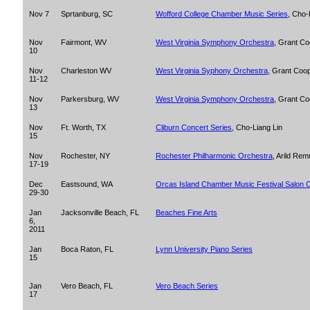
Nov 7
Sprtanburg, SC
Wofford College Chamber Music Series
, Cho-
Nov
Fairmont, WV
West Virginia Symphony Orchestra
, Grant C
10
Nov
Charleston WV
West Virginia Syphony Orchestra
, Grant Coo
11-12
Nov
Parkersburg, WV
West Virginia Symphony Orchestra
, Grant C
13
Nov
Ft. Worth, TX
Cliburn Concert Series
, Cho-Liang Lin
15
Nov
Rochester, NY
Rochester Philharmonic Orchestra
, Arild Rem
17-19
Dec
Eastsound, WA
Orcas Island Chamber Music Festival Salon 
29-30
Jan
Jacksonville Beach, FL
Beaches Fine Arts
6,
2011
Jan
Boca Raton, FL
Lynn University Piano Series
15
Jan
Vero Beach, FL
Vero Beach Series
17