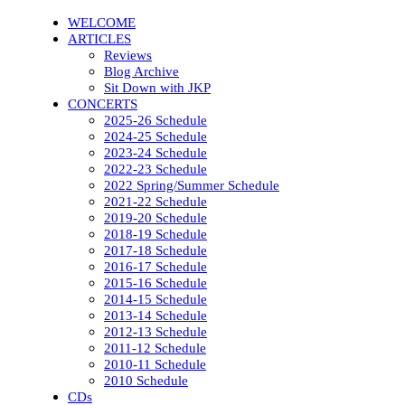
WELCOME
ARTICLES
Reviews
Blog Archive
Sit Down with JKP
CONCERTS
2025-26 Schedule
2024-25 Schedule
2023-24 Schedule
2022-23 Schedule
2022 Spring/Summer Schedule
2021-22 Schedule
2019-20 Schedule
2018-19 Schedule
2017-18 Schedule
2016-17 Schedule
2015-16 Schedule
2014-15 Schedule
2013-14 Schedule
2012-13 Schedule
2011-12 Schedule
2010-11 Schedule
2010 Schedule
CDs