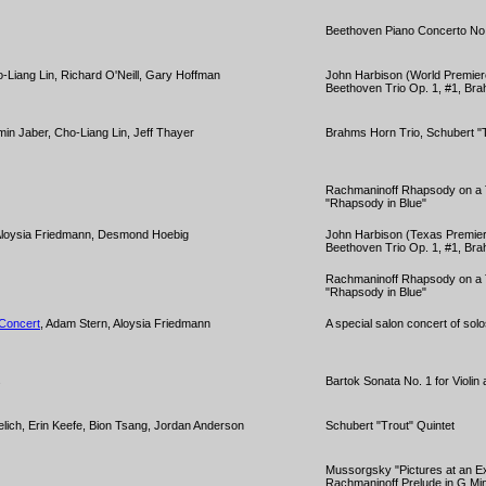
Beethoven Piano Concerto No
o-Liang Lin, Richard O'Neill, Gary Hoffman
John Harbison (World Premiere
Beethoven Trio Op. 1, #1, Bra
min Jaber, Cho-Liang Lin, Jeff Thayer
Brahms Horn Trio, Schubert "T
Rachmaninoff Rhapsody on a 
"Rhapsody in Blue"
 Aloysia Friedmann, Desmond Hoebig
John Harbison (Texas Premiere
Beethoven Trio Op. 1, #1, Bra
Rachmaninoff Rhapsody on a 
"Rhapsody in Blue"
 Concert
, Adam Stern, Aloysia Friedmann
A special salon concert of solo
s
Bartok Sonata No. 1 for Violin
elich, Erin Keefe, Bion Tsang, Jordan Anderson
Schubert "Trout" Quintet
Mussorgsky "Pictures at an Ex
Rachmaninoff Prelude in G Mi