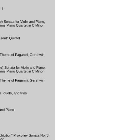
. 1
) Sonata for Violin and Piano,
hms Piano Quartet in C Minor
rout" Quintet
Theme of Paganini, Gershwin
) Sonata for Violin and Piano,
hms Piano Quartet in C Minor
Theme of Paganini, Gershwin
s, duets, and trios
 and Piano
hibition",Prokofiev Sonata No. 3,
nor