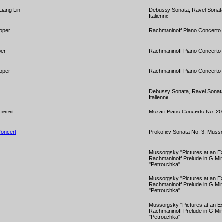
Liang Lin
Debussy Sonata, Ravel Sonata
Italienne
ooper
Rachmaninoff Piano Concerto 
per
Rachmaninoff Piano Concerto 
ooper
Rachmaninoff Piano Concerto 
Debussy Sonata, Ravel Sonata
Italienne
mereit
Mozart Piano Concerto No. 20 
Concert
Prokofiev Sonata No. 3, Mussor
Mussorgsky "Pictures at an Exh
Rachmaninoff Prelude in G Min
"Petrouchka"
Mussorgsky "Pictures at an Exh
Rachmaninoff Prelude in G Min
"Petrouchka"
Mussorgsky "Pictures at an Ex
Rachmaninoff Prelude in G Min
"Petrouchka"