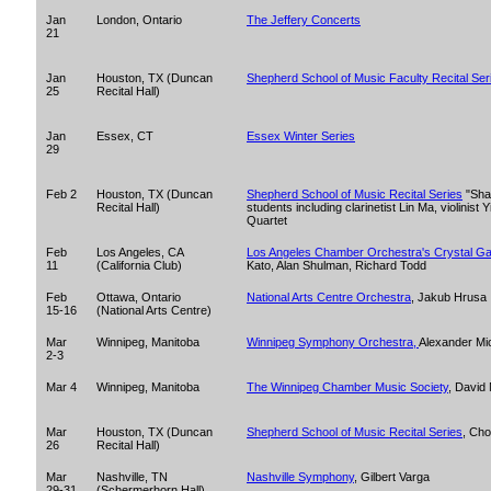
Jan
London, Ontario
The Jeffery Concerts
21
Jan
Houston, TX (Duncan
Shepherd School of Music Faculty Recital Ser
25
Recital Hall)
Jan
Essex, CT
Essex Winter Series
29
Feb 2
Houston, TX (Duncan
Shepherd School of Music Recital Series
"Shar
Recital Hall)
students including clarinetist Lin Ma, violinist
Quartet
Feb
Los Angeles, CA
Los Angeles Chamber Orchestra's Crystal Ga
11
(California Club)
Kato, Alan Shulman, Richard Todd
Feb
Ottawa, Ontario
National Arts Centre Orchestra
, Jakub Hrusa
15-16
(National Arts Centre)
Mar
Winnipeg, Manitoba
Winnipeg Symphony Orchestra,
Alexander Mi
2-3
Mar 4
Winnipeg, Manitoba
The Winnipeg Chamber Music Society
, David
Mar
Houston, TX (Duncan
Shepherd School of Music Recital Series
, Cho
26
Recital Hall)
Mar
Nashville, TN
Nashville Symphony
, Gilbert Varga
29-31
(Schermerhorn Hall)