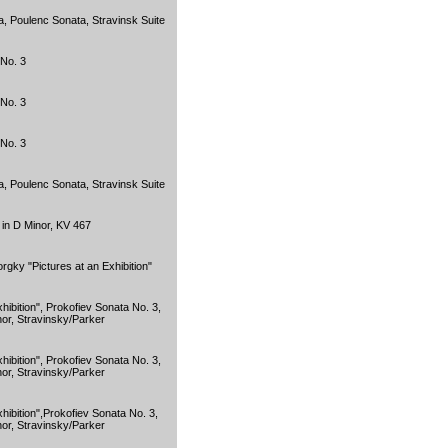
, Poulenc Sonata, Stravinsk Suite
No. 3
No. 3
No. 3
, Poulenc Sonata, Stravinsk Suite
in D Minor, KV 467
gky "Pictures at an Exhibition"
ibition", Prokofiev Sonata No. 3,
or, Stravinsky/Parker
ibition", Prokofiev Sonata No. 3,
or, Stravinsky/Parker
hibition",Prokofiev Sonata No. 3,
or, Stravinsky/Parker