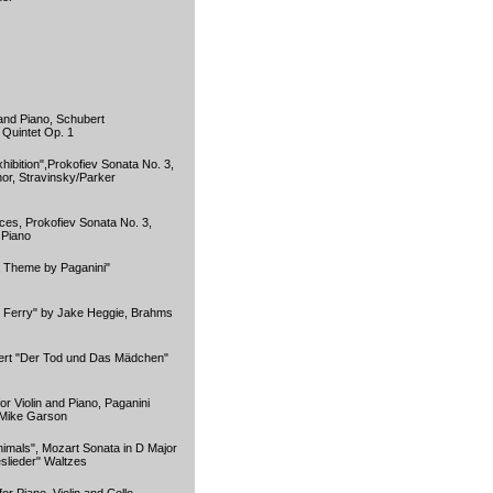
 and Piano, Schubert
Quintet Op. 1
hibition",Prokofiev Sonata No. 3,
or, Stravinsky/Parker
es, Prokofiev Sonata No. 3,
 Piano
 Theme by Paganini"
d Ferry" by Jake Heggie, Brahms
ert "Der Tod und Das Mädchen"
r Violin and Piano, Paganini
 Mike Garson
nimals", Mozart Sonata in D Major
slieder" Waltzes
r Piano, Violin and Cello