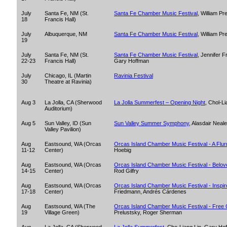
July
Santa Fe, NM (St.
Santa Fe Chamber Music Festival
, William P
18
Francis Hall)
July
Albuquerque, NM
Santa Fe Chamber Music Festival
, William P
19
July
Santa Fe, NM (St.
Santa Fe Chamber Music Festival
, Jennifer F
22-23
Francis Hall)
Gary Hoffman
July
Chicago, IL (Martin
Ravinia Festival
30
Theatre at Ravinia)
Aug 3
La Jolla, CA (Sherwood
La Jolla Summerfest – Opening Night
, Chol-L
Auditorium)
Aug 5
Sun Valley, ID (Sun
Sun Valley Summer Symphony
, Alasdair Neale
Valley Pavilion)
Aug
Eastsound, WA (Orcas
Orcas Island Chamber Music Festival - A Flurr
11-12
Center)
Hoebig
Aug
Eastsound, WA (Orcas
Orcas Island Chamber Music Festival - Belo
14-15
Center)
Rod Gilfry
Aug
Eastsound, WA (Orcas
Orcas Island Chamber Music Festival - Inspir
17-18
Center)
Friedmann, Andrés Cárdenes
Aug
Eastsound, WA (The
Orcas Island Chamber Music Festival - Free 
19
Village Green)
Prelustsky, Roger Sherman
Aug
La Jolla, CA (Sherwood
La Jolla Summerfest
, Cho-Liang Lin, Gary Ho