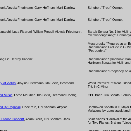
reucil, Aloysia Friedmann, Gary Hoffman, Marji Danilow
Schubert "Trout" Quintet
reucil, Aloysia Friedmann, Gary Hoffman, Marji Danilow
Schubert "Trout" Quintet
rautschi, Luca Pisaroni, William Preucil, Aloysia Friedmann,
Bartok Sonata No. 1 for Violin
"Schwanengesang", Dohnanyi 
Mussorgsky "Pictures at an Ex
Rachmaninoff Prelude in G Min
"Petrouchka"
iang Lin, Jeffrey Kahane
Rachmaninoff Symphonic Danc
Harbison Sonata for Violin and
Rachmaninoff "Rhapsody on a
y of Violins
, Aloysia Friedmann, Ida Levin, Desmond
World Premiere: "Orcas Islan
Trio in C Minor
ved Music
, Lorna McGhee, Ida Levin, Desmond Hoebig,
CPE Bach Trio Sonata, Schub
ed By Paganini
, Chee-Yun, Orli Shaham, Aloysia
Beethoven Sonata in G Major fo
Variations by Lutoslawski and
Outdoor Concert!
, Adam Stern, Orli Shaham, Jack
Saint-Saëns "Carnival of the A
for Two Pianos, Brahms "Liebe
ffman
Brahms – The complete Trios fo