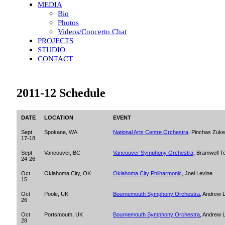
MEDIA
Bio
Photos
Videos/Concerto Chat
PROJECTS
STUDIO
CONTACT
2011-12 Schedule
DATE
LOCATION
EVENT
Sept
Spokane, WA
National Arts Centre Orchestra
, Pinchas Zuk
17-18
Sept
Vancouver, BC
Vancouver Symphony Orchestra
, Bramwell T
24-26
Oct
Oklahoma City, OK
Oklahoma City Philharmonic
, Joel Levine
15
Oct
Poole, UK
Bournemouth Symphony Orchestra
, Andrew L
26
Oct
Portsmouth, UK
Bournemouth Symphony Orchestra
, Andrew L
28