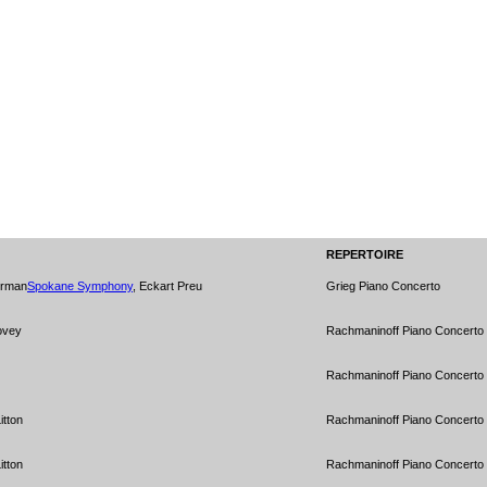
REPERTOIRE
erman
Spokane Symphony
, Eckart Preu
Grieg Piano Concerto
ovey
Rachmaninoff Piano Concerto 
Rachmaninoff Piano Concerto 
itton
Rachmaninoff Piano Concerto 
itton
Rachmaninoff Piano Concerto 