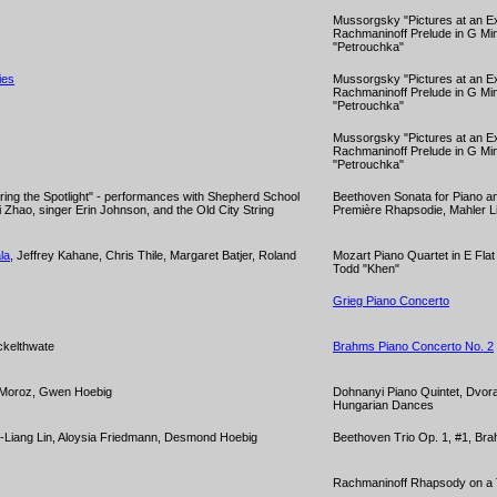
Mussorgsky "Pictures at an Ex
Rachmaninoff Prelude in G Min
"Petrouchka"
ies
Mussorgsky "Pictures at an Ex
Rachmaninoff Prelude in G Min
"Petrouchka"
Mussorgsky "Pictures at an Ex
Rachmaninoff Prelude in G Min
"Petrouchka"
ing the Spotlight" - performances with Shepherd School
Beethoven Sonata for Piano an
 Yi Zhao, singer Erin Johnson, and the Old City String
Première Rhapsodie, Mahler Li
la
, Jeffrey Kahane, Chris Thile, Margaret Batjer, Roland
Mozart Piano Quartet in E Fla
Todd "Khen"
Grieg Piano Concerto
ckelthwate
Brahms Piano Concerto No. 2
 Moroz, Gwen Hoebig
Dohnanyi Piano Quintet, Dvor
Hungarian Dances
-Liang Lin, Aloysia Friedmann, Desmond Hoebig
Beethoven Trio Op. 1, #1, Bra
Rachmaninoff Rhapsody on a 