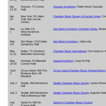
Apr
Houston, TX (Jones
Houston Symphony
, Pablo Heras-Cassado
13-15
Hall)
Apr
New York, NY (Alice
Chamber Music Society of Lincoln Center
, Ch
24
Tully Hall, Lincoln
Center)
May
La Jolla, CA
San Diego Symphony Chamber Series
, Benja
1
(Neurosciences
Institute)
May
San Diego, CA (Copley
San Diego Symphony
, Jahja Ling
3-6
Symphony Hall)
May
Dallas, TX (Southern
Chamber Music International
, Cho-Liang Lin,
11-12
Methodist University)
May
Honolulu, HI (Blaisdell
Hawaii Symphony
, Jung-Ho Pak
19-20
Concert Hall)
June
Orcas Island, WA (The
Orcas Island Chamber Music Festival Spring
3
Bredouw Barn, Mt.
Woolard)
July 2
Seattle, WA (Nordstrom
Seattle Chamber Music Society
, James Ehne
Hall
July 3
Seattle, WA (Nordstrom
Seattle Chamber Music Society
, Augustin Had
Hall at Benaroya Hall)
July
Santa Fe, NM (St.
Santa Fe Chamber Music Festival
17
Francis Hall)