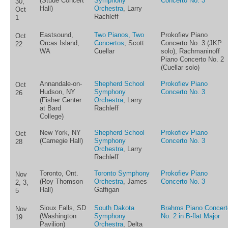
(Stude Concert
Symphony
Concerto No. 3
30,
Hall)
Orchestra
, Larry
Oct
Rachleff
1
Eastsound,
Two Pianos, Two
Prokofiev Piano
Oct
Orcas Island,
Concertos
, Scott
Concerto No. 3 (JKP
22
WA
Cuellar
solo), Rachmaninoff
Piano Concerto No. 2
(Cuellar solo)
Annandale-on-
Shepherd School
Prokofiev Piano
Oct
Hudson, NY
Symphony
Concerto No. 3
26
(Fisher Center
Orchestra
, Larry
at Bard
Rachleff
College)
New York, NY
Shepherd School
Prokofiev Piano
Oct
(Carnegie Hall)
Symphony
Concerto No. 3
28
Orchestra
, Larry
Rachleff
Toronto, Ont.
Toronto Symphony
Prokofiev Piano
Nov
(Roy Thomson
Orchestra
, James
Concerto No. 3
2, 3,
Hall)
Gaffigan
5
Sioux Falls, SD
South Dakota
Brahms Piano Concert
Nov
(Washington
Symphony
No. 2 in B-flat Major
19
Pavilion)
Orchestra
, Delta