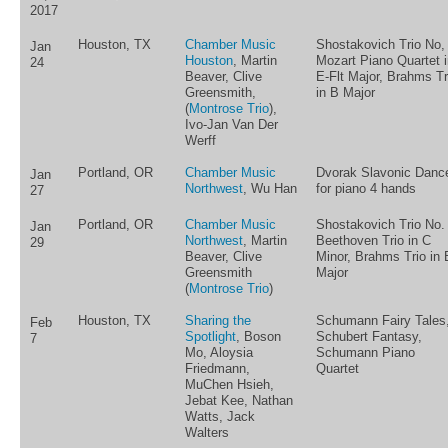
2017
Houston, TX
Chamber Music
Shostakovich Trio No, 
Jan
Houston
, Martin
Mozart Piano Quartet i
24
Beaver, Clive
E-Flt Major, Brahms Tr
Greensmith,
in B Major
(
Montrose Trio
),
Ivo-Jan Van Der
Werff
Portland, OR
Chamber Music
Dvorak Slavonic Danc
Jan
Northwest
, Wu Han
for piano 4 hands
27
Portland, OR
Chamber Music
Shostakovich Trio No. 
Jan
Northwest
, Martin
Beethoven Trio in C
29
Beaver, Clive
Minor, Brahms Trio in 
Greensmith
Major
(
Montrose Trio
)
Houston, TX
Sharing the
Schumann Fairy Tales
Feb
Spotlight
, Boson
Schubert Fantasy,
7
Mo, Aloysia
Schumann Piano
Friedmann,
Quartet
MuChen Hsieh,
Jebat Kee, Nathan
Watts, Jack
Walters