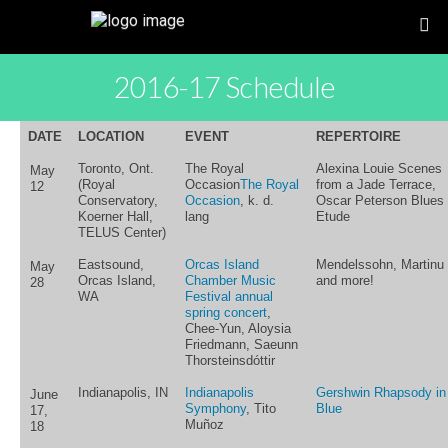
2016-17 Schedule
DATE
LOCATION
EVENT
REPERTOIRE
Toronto, Ont.
The Royal
Alexina Louie Scenes
May
(Royal
Occasion
The Royal
from a Jade Terrace,
12
Conservatory,
Occasion
, k. d.
Oscar Peterson Blues
Koerner Hall,
lang
Etude
TELUS Center)
Eastsound,
Orcas Island
Mendelssohn, Martinu
May
Orcas Island,
Chamber Music
and more!
28
WA
Festival annual
spring concert
,
Chee-Yun, Aloysia
Friedmann, Saeunn
Thorsteinsdóttir
Indianapolis, IN
Indianapolis
Gershwin Rhapsody in
June
Symphony
, Tito
Blue
17,
Muñoz
18