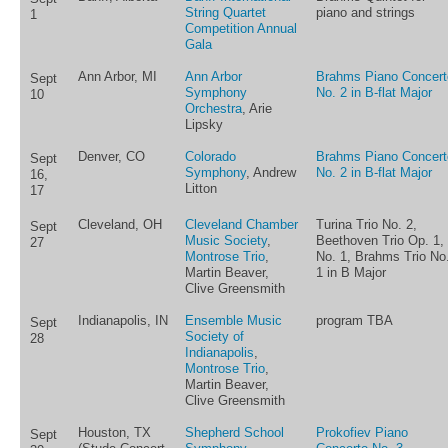
String Quartet
piano and strings
1
Competition Annual
Gala
Ann Arbor, MI
Ann Arbor
Brahms Piano Concert
Sept
Symphony
No. 2 in B-flat Major
10
Orchestra
, Arie
Lipsky
Denver, CO
Colorado
Brahms Piano Concert
Sept
Symphony
, Andrew
No. 2 in B-flat Major
16,
Litton
17
Cleveland, OH
Cleveland Chamber
Turina Trio No. 2,
Sept
Music Society
,
Beethoven Trio Op. 1,
27
Montrose Trio
,
No. 1, Brahms Trio No
Martin Beaver,
1 in B Major
Clive Greensmith
Indianapolis, IN
Ensemble Music
program TBA
Sept
Society of
28
Indianapolis
,
Montrose Trio
,
Martin Beaver,
Clive Greensmith
Houston, TX
Shepherd School
Prokofiev Piano
Sept