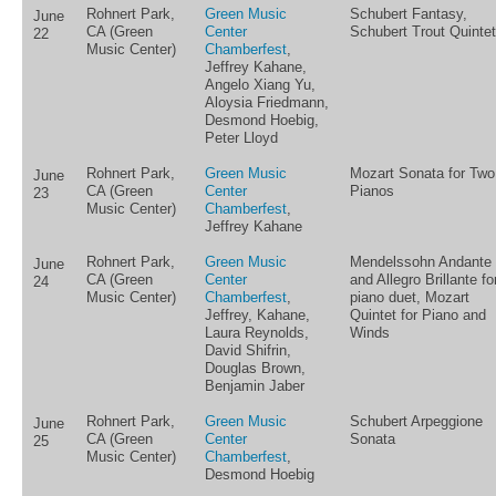
Rohnert Park,
Green Music
Schubert Fantasy,
June
CA (Green
Center
Schubert Trout Quintet
22
Music Center)
Chamberfest
,
Jeffrey Kahane,
Angelo Xiang Yu,
Aloysia Friedmann,
Desmond Hoebig,
Peter Lloyd
Rohnert Park,
Green Music
Mozart Sonata for Two
June
CA (Green
Center
Pianos
23
Music Center)
Chamberfest
,
Jeffrey Kahane
Rohnert Park,
Green Music
Mendelssohn Andante
June
CA (Green
Center
and Allegro Brillante fo
24
Music Center)
Chamberfest
,
piano duet, Mozart
Jeffrey, Kahane,
Quintet for Piano and
Laura Reynolds,
Winds
David Shifrin,
Douglas Brown,
Benjamin Jaber
Rohnert Park,
Green Music
Schubert Arpeggione
June
CA (Green
Center
Sonata
25
Music Center)
Chamberfest
,
Desmond Hoebig