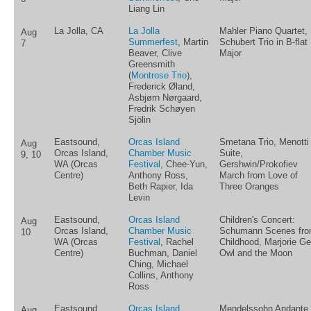
Liang Lin
La Jolla, CA
La Jolla
Mahler Piano Quartet,
Aug
Summerfest
, Martin
Schubert Trio in B-flat
7
Beaver, Clive
Major
Greensmith
(
Montrose Trio
),
Frederick Øland,
Asbjørn Nørgaard,
Fredrik Schøyen
Sjölin
Eastsound,
Orcas Island
Smetana Trio, Menotti
Aug
Orcas Island,
Chamber Music
Suite,
9, 10
WA (Orcas
Festival
, Chee-Yun,
Gershwin/Prokofiev
Centre)
Anthony Ross,
March from Love of
Beth Rapier, Ida
Three Oranges
Levin
Eastsound,
Orcas Island
Children's Concert:
Aug
Orcas Island,
Chamber Music
Schumann Scenes fr
10
WA (Orcas
Festival
, Rachel
Childhood, Marjorie Ge
Centre)
Buchman, Daniel
Owl and the Moon
Ching, Michael
Collins, Anthony
Ross
Eastsound,
Orcas Island
Mendelssohn Andante
Aug