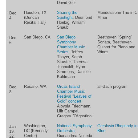
David Gier
Houston, TX
Sharing the
Mendelssohn Trio in C
Dec
(Duncan
Spotlight
, Desmond
Minor
4
Recital Hall)
Hoebig, William
Shaub
San Diego, CA
San Diego
Beethoven "Spring"
Dec
Symphony
Sonata, Beethoven
6
Chamber Music
Quintet for Piano and
Series
, Jeffrey
Winds
Thayer, Sarah
Skuster, Theresa
Tunnicliff, Ryan
Simmons, Danielle
Kuhlmann
Rosario, WA
Orcas Island
all-Bach program
Dec
Chamber Music
8
Festival "Leaves of
Gold" concert
,
Aloysia Friedmann,
Lilit Gampel,
Gregory D'Agostino
Washington,
National Symphony
Gershwin Rhapsody in
Jan
DC (Kennedy
Orchestra
,
Blue
19,
Center)
Gianandrea Noseda
22,