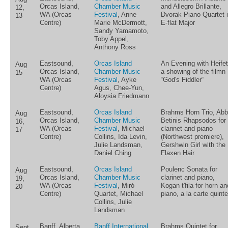
Orcas Island,
Chamber Music
and Allegro Brillante,
12,
WA (Orcas
Festival
, Anne-
Dvorak Piano Quartet 
13
Centre)
Marie McDermott,
E-flat Major
Sandy Yamamoto,
Toby Appel,
Anthony Ross
Eastsound,
Orcas Island
An Evening with Heifet
Aug
Orcas Island,
Chamber Music
a showing of the filmn
15
WA (Orcas
Festival
, Ayke
“God's Fiddler“
Centre)
Agus, Chee-Yun,
Aloysia Friedmann
Eastsound,
Orcas Island
Brahms Horn Trio, Abb
Aug
Orcas Island,
Chamber Music
Betinis Rhapsodos for
16,
WA (Orcas
Festival
, Michael
clarinet and piano
17
Centre)
Collins, Ida Levin,
(Northwest premiere),
Julie Landsman,
Gershwin Girl with the
Daniel Ching
Flaxen Hair
Eastsound,
Orcas Island
Poulenc Sonata for
Aug
Orcas Island,
Chamber Music
clarinet and piano,
19,
WA (Orcas
Festival
, Miró
Kogan t'fila for horn an
20
Centre)
Quartet, Michael
piano, a la carte quinte
Collins, Julie
Landsman
Banff, Alberta
Banff International
Brahms Quintet for
Sept