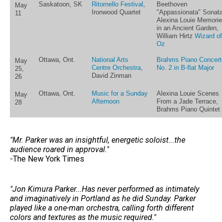
Saskatoon, SK
Ritornello Festival
,
Beethoven
May
Ironwood Quartet
"Appassionata" Sonata
11
Alexina Louie Memori
in an Ancient Garden,
William Hirtz
Wizard of
Oz
Ottawa, Ont.
National Arts
Brahms Piano Concert
May
Centre Orchestra
,
No. 2 in B-flat Major
25,
David Zinman
26
Ottawa, Ont.
Music for a Sunday
Alexina Louie Scenes
May
Afternoon
From a Jade Terrace,
28
Brahms Piano Quintet
"Mr. Parker was an insightful, energetic soloist...the
audience roared in approval."
-The New York Times
"Jon Kimura Parker...Has never performed as intimately
and imaginatively in Portland as he did Sunday. Parker
played like a one-man orchestra, calling forth different
colors and textures as the music required."