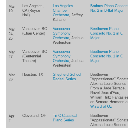
Los Angeles,
Los Angeles
Brahms Piano Concert
Mar
CA (Royce
Chamber
No. 2 in B-flat Major
19
Hall)
Orchestra
, Jeffrey
Kahane
Vancouver, BC
Vancouver
Beethoven Piano
Mar
(Chan Center)
Symphony
Concerto No. 1 in C
24,
Orchestra
, Joshua
Major
25
Weilerstein
Vancouver, BC
Vancouver
Beethoven Piano
Mar
(Centennial
Symphony
Concerto No. 1 in C
27
Theatre)
Orchestra
, Joshua
Major
Weilerstein
Houston, TX
Shepherd School
Beethoven
Mar
Recital Series
"Appassionata" Sonata
29
Alexina Louie Scenes
From a Jade Terrace,
Ravel Jeux d'Eau,
William Hirtz Fantasie
on Bernard Hermann a
Wizard of Oz
Cleveland, OH
Tri-C Classical
Beethoven
Apr
Piano Series
"Appassionata" Sonata
2
Alexina Louie Scenes