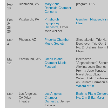
Richmond, VA
Mary Anne
program TBA
Feb
Rennolds Chamber
18
Concerts
Pittsburgh, PA
Pittsburgh
Gershwin Rhapsody in
Feb
Symphony
Blue
24,
Orchestra
, Omer
25,
Meir Wellber
26
Phoenix, AZ
Phoenix Chamber
Shostakovich Trio No. 
Mar
Music Society
Beethoven Trio Op. 1
4
No. 2, Brahms Trio in 
Major
Eastsound, WA
Orcas Island
Beethoven
Mar
Chamber Music
"Appassionata" Sonata
12
Festival
Alexina Louie Scenes
From a Jade Terrace,
Ravel Jeux d'Eau,
William Hirtz Fantasie
on Bernard Hermann a
Wizard of Oz
Los Angeles,
Los Angeles
Brahms Piano Concert
Mar
CA (Alex
Chamber
No. 2 in B-flat Major
18
Theatre)
Orchestra
, Jeffrey
Kahane