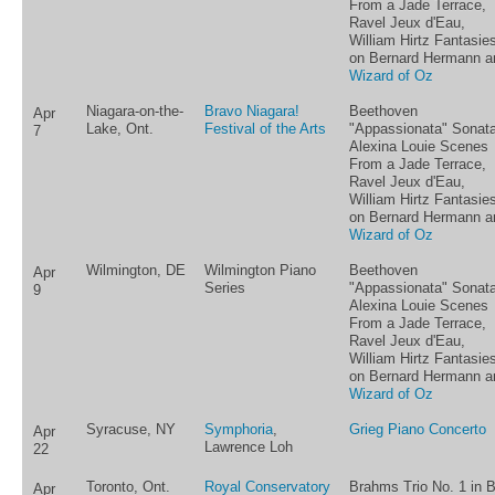
From a Jade Terrace,
Ravel Jeux d'Eau,
William Hirtz Fantasie
on Bernard Hermann a
Wizard of Oz
Niagara-on-the-
Bravo Niagara!
Beethoven
Apr
Lake, Ont.
Festival of the Arts
"Appassionata" Sonata
7
Alexina Louie Scenes
From a Jade Terrace,
Ravel Jeux d'Eau,
William Hirtz Fantasie
on Bernard Hermann a
Wizard of Oz
Wilmington, DE
Wilmington Piano
Beethoven
Apr
Series
"Appassionata" Sonata
9
Alexina Louie Scenes
From a Jade Terrace,
Ravel Jeux d'Eau,
William Hirtz Fantasie
on Bernard Hermann a
Wizard of Oz
Syracuse, NY
Symphoria
,
Grieg Piano Concerto
Apr
Lawrence Loh
22
Toronto, Ont.
Royal Conservatory
Brahms Trio No. 1 in 
Apr