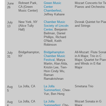
Rohnert Park,
Green Music
Mozart Concerto for T
June
CA (Green
Center
Pianos and Orchestra
26
Music Center)
Chamberfest
,
Jeffrey Kahane
New York, NY
Chamber Music
Dvorak Quintet for Pia
July
(Alice Tully
Society of Lincoln
and Strings
13
Hall)
Center
, Benjamin
Beilman, Daniel
Phillips, Richard
O'Neill, Keith
Robinson
Bridgehampton,
Bridgehampton
All-Mozart: Flute Sona
July
NY
Chamber Music
in A Major, Trio in C
31
Festival
, Marya
Major, Quartet for Pia
Martin, Alan Alda,
and Winds in E-flat
Kristin Lee, Tien-
Major
Hsin Cindy Wu,
Raman
Ramakrishnan
La Jolla, CA
La Jolla
Smetana Trio
Aug
Summerfest
, Chee-
5
Yun, Ben Hong
La Jolla, CA
La Jolla
Mozart Sonata in G
Aug
Summerfest
, Cho-
Major
6