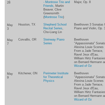
- Montrose Trio and
Major, Op. 8
28
Friends
, Martin
Beaver, Clive
Greensmith
(
Montrose Trio
)
Houston, TX
Shepherd School
Beethoven 3 Sonatas f
May
Recital Series
,
Piano and Violin, Op. 
3
Cho-Liang Lin
Corvallis, OR
Steinway Piano
Beethoven
May
Series
"Appassionata" Sonata
7
Alexina Louie Scenes
From a Jade Terrace,
Ravel Jeux d'Eau,
William Hirtz Fantasie
on Bernard Hermann a
Wizard of Oz
Kitchener, ON
Perimeter Institute
Beethoven
May
for Theoretical
"Appassionata" Sonata
9
Physics
Alexina Louie Scenes
From a Jade Terrace,
Ravel Jeux d'Eau,
William Hirtz Fantasie
on Bernard Hermann a
Wizard of Oz