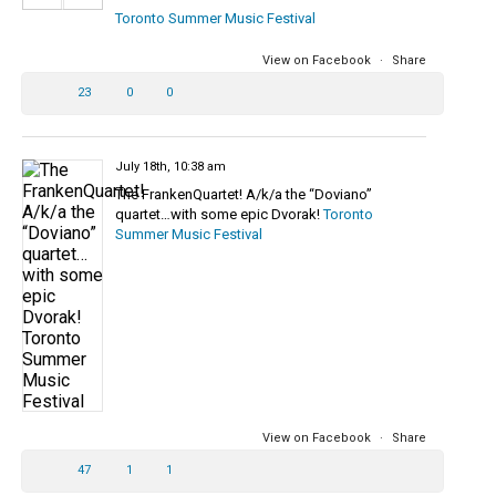
Toronto Summer Music Festival
View on Facebook
·
Share
23
0
0
July 18th, 10:38 am
The FrankenQuartet! A/k/a the “Doviano”
quartet…with some epic Dvorak!
Toronto
Summer Music Festival
View on Facebook
·
Share
47
1
1