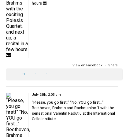
hours 🎹
View on Facebook
·
Share
61
1
1
July 28th, 2:05 pm
“Please, you go first!” “No, YOU go first…”
Beethoven, Brahms and Rachmaninoff with the
sensational Valentin Radutiu at the International
Cello Institute.