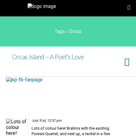
Tags › Orcas
Orcas Island – A Poet’s Love
July 31st, 12:37 pm
Lots of colour here! Brahms with the exciting
Poiesis Quartet, and next up, a recital in a few