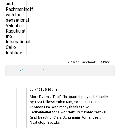
View on Facebook
·
Share
41
0
1
July 18th, 8:16 pm
More Dvorak! The E-flat quartet played brilliantly
by TSM fellows Yubin Kim, Yoona Park and
Thomas Lim. And many thanks to Will
Fedkenheuer for a wonderfully curated festival
(and beautiful Clara Schumann Romances…)
Next stop, Seattle!