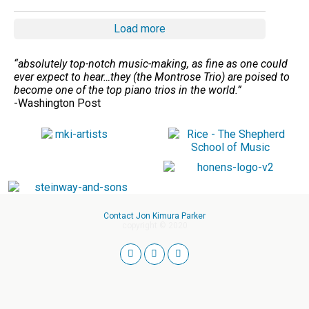
Load more
“absolutely top-notch music-making, as fine as one could
ever expect to hear…they (the Montrose Trio) are poised to
become one of the top piano trios in the world.”
-Washington Post
Contact Jon Kimura Parker
copyright © 2020